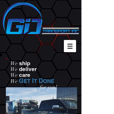
We
ship
We
deliver
We
care
G
I
D
We
ET
T
ONE
...
for you!