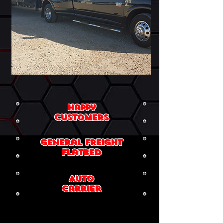
Happy
Customers
general Freight
flatbed
Auto
Carrier